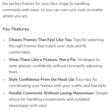
the perfect frames for your face shape to handling
comments with ease, so you can own your look no matter
where you are.
Key Features
Choose Frames That Feel Like You:
Tips for selecting
the right frames that match your style and fit
comfortably.
Wear Them Like a Feature, Not a Fix:
Strategies to
wear glasses confidently without constantly adjusting
them.
Style Confidence From the Neck Up:
Easy tips for
coordinating your frames with your outfits and hairstyle.
Handle Comments Without Losing Momentum:
Simple
advice for handling compliments and outdated
stereotypes with ease.