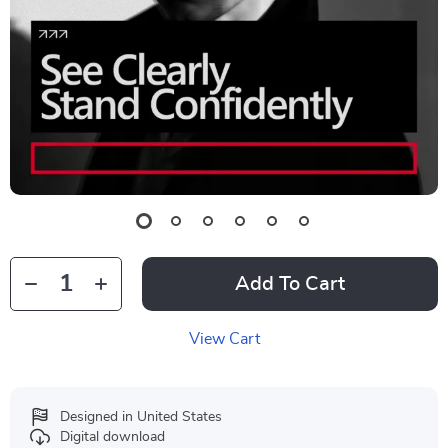
Add To Cart
View Cart
Designed in United States
Digital download