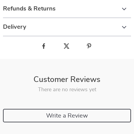
Refunds & Returns
Delivery
Customer Reviews
There are no reviews yet
Write a Review