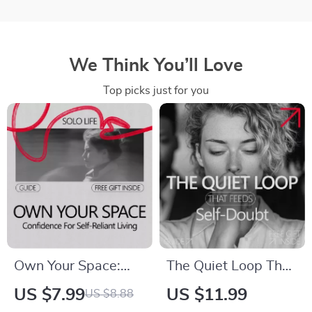
We Think You’ll Love
Top picks just for you
Own Your Space:
The Quiet Loop That
Confidence for Solo
Feeds Self-Doubt: A
US $7.99
US $11.99
US $8.88
Life – A Practical
Guide to Breaking