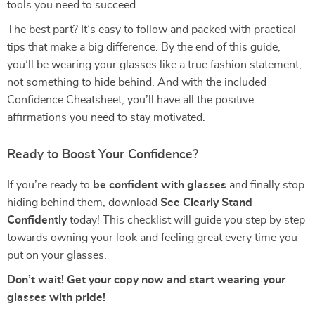
tools you need to succeed.
The best part? It’s easy to follow and packed with practical
tips that make a big difference. By the end of this guide,
you’ll be wearing your glasses like a true fashion statement,
not something to hide behind. And with the included
Confidence Cheatsheet, you’ll have all the positive
affirmations you need to stay motivated.
Ready to Boost Your Confidence?
If you’re ready to
be confident with glasses
and finally stop
hiding behind them, download
See Clearly Stand
Confidently
today! This checklist will guide you step by step
towards owning your look and feeling great every time you
put on your glasses.
Don’t wait! Get your copy now and start wearing your
glasses with pride!