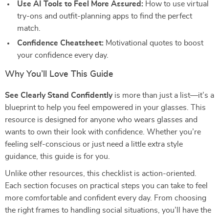
Use AI Tools to Feel More Assured:
How to use virtual
try-ons and outfit-planning apps to find the perfect
match.
Confidence Cheatsheet:
Motivational quotes to boost
your confidence every day.
Why You’ll Love This Guide
See Clearly Stand Confidently
is more than just a list—it’s a
blueprint to help you feel empowered in your glasses. This
resource is designed for anyone who wears glasses and
wants to own their look with confidence. Whether you’re
feeling self-conscious or just need a little extra style
guidance, this guide is for you.
Unlike other resources, this checklist is action-oriented.
Each section focuses on practical steps you can take to feel
more comfortable and confident every day. From choosing
the right frames to handling social situations, you’ll have the