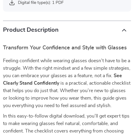
Digital file type(s): 1 PDF
Product Description
Transform Your Confidence and Style with Glasses
Feeling confident while wearing glasses doesn’t have to be a
struggle. With the right mindset and a few simple strategies,
you can embrace your glasses as a feature, not a fix.
See
Clearly Stand Confidently
is a practical, actionable checklist
that helps you do just that. Whether you’re new to glasses
or looking to improve how you wear them, this guide gives
you everything you need to feel assured and stylish.
In this easy-to-follow digital download, you’ll get expert tips
to make wearing glasses feel natural, comfortable, and
confident. The checklist covers everything from choosing