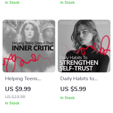
In Stock
In Stock
Guide on how to
the Cycle of
build confidence to
Negative Behaviors
live alone, Embrace
and Building
Independent Living,
Confidence
Build Self-Reliance,
and Thrive on Your
Own
Helping Teens
Daily Habits to
Silence Their Inner
Strengthen Self-
US $9.99
US $5.99
Critic – Practical
Trust – Digital Guide
US $19.98
In Stock
Parenting Guide on
for Building
In Stock
how parents can
Confidence,