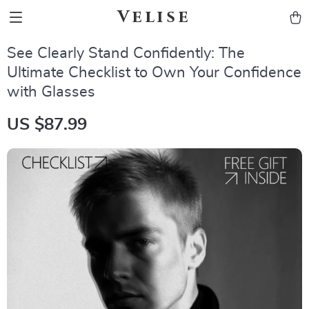
Velise
See Clearly Stand Confidently: The
Ultimate Checklist to Own Your Confidence
with Glasses
US $87.99